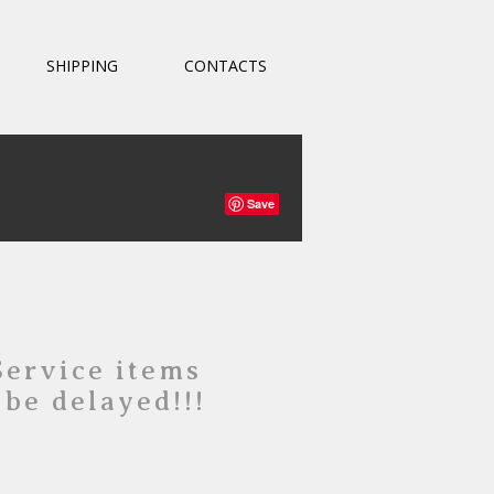
SHIPPING
CONTACTS
Save
Service items
 be delayed!!!