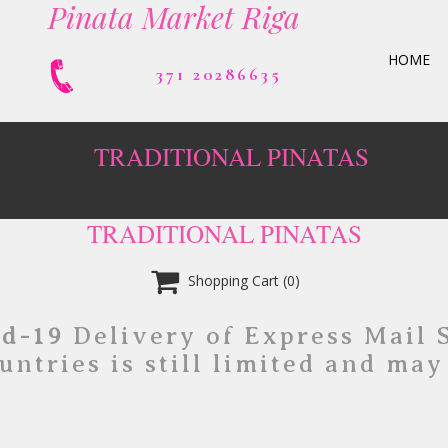
Pinata Market Riga
HOME
371 20286635
TRADITIONAL PINATAS
TRADITIONAL PINATAS

Shopping Cart
(0)
id-19
Delivery of Express Mail 
untries is still limited and may