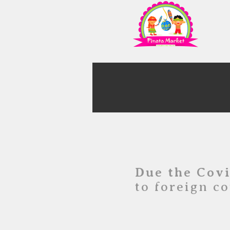
Due the Cov
to foreign co