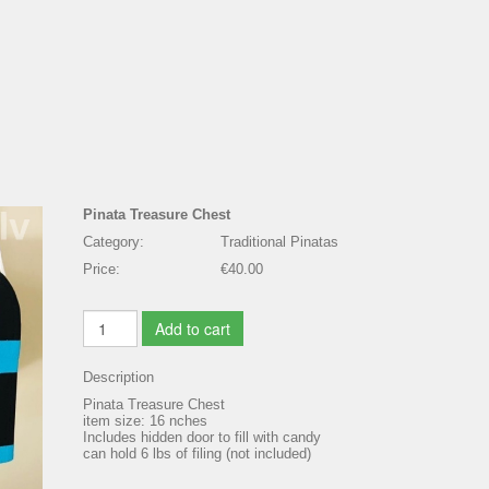
Pinata Treasure Chest
Category:
Traditional Pinatas
Price:
€40.00
Add to cart
Description
Pinata Treasure Chest
item size: 16 nches
Includes hidden door to fill with candy
can hold 6 lbs of filing (not included)